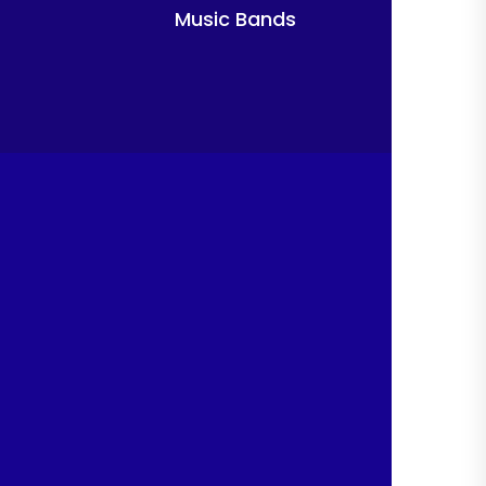
Music Bands