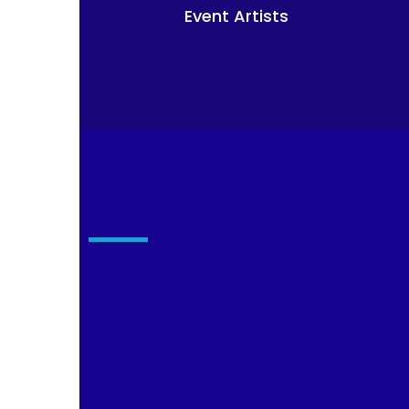
Event Artists