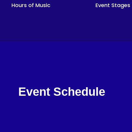
Hours of Music
Event Stages
Event Schedule