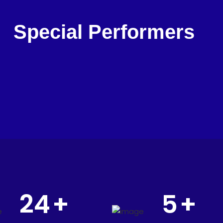
Special Performers
24
+
5
+