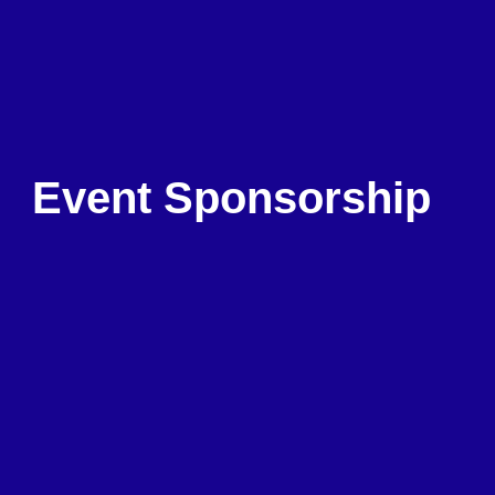
Event Sponsorship