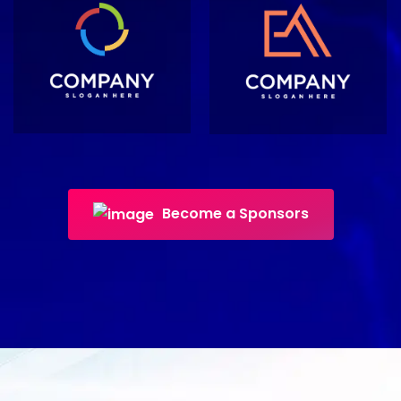
Become a Sponsors