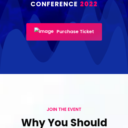
CONFERENCE
2022
Purchase Ticket
JOIN THE EVENT
Why You Should