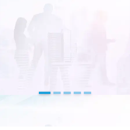
1
2
3
4
5