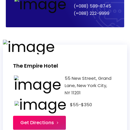
(+088) 589-8745
(+088) 222-9999
The Empire Hotel
55 New Street, Grand
Lane, New York City,
NY 11201
$55-$350
Get Directions