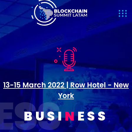
13-15 March 2022 | Row Hotel - New
INESS
York
BUSI
N
ESS