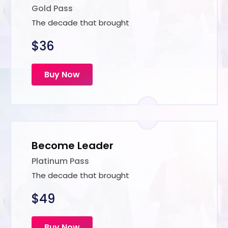
Gold Pass
The decade that brought
$36
Buy Now
Become Leader
Platinum Pass
The decade that brought
$49
Buy Now