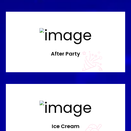
After Party
Ice Cream