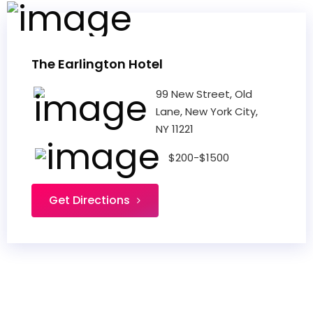
The Earlington Hotel
99 New Street, Old
Lane, New York City,
NY 11221
$200-$1500
Get Directions