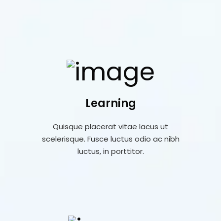
Learning
Quisque placerat vitae lacus ut
scelerisque. Fusce luctus odio ac nibh
luctus, in porttitor.