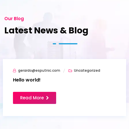
Our Blog
Latest News & Blog
gerardo@esputnic.com
Uncategorized
07
Jul
Hello world!
Read More