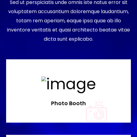
Sed ut perspiciatis unde omnis iste natus error sit
voluptatem accusantium doloremque laudantium,
totam rem aperiam, eaque ipsa quae ab illo
inventore veritatis et quasi architecto beatae vitae
dicta sunt explicabo.
Photo Booth