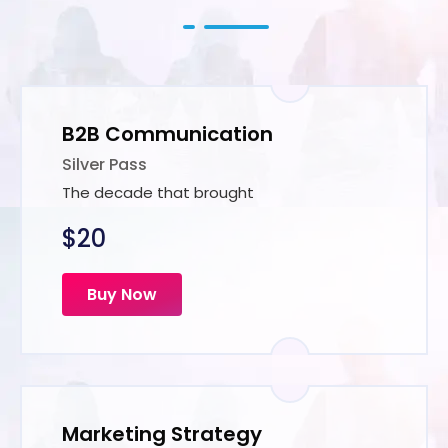
B2B Communication
Silver Pass
The decade that brought
$20
Buy Now
Marketing Strategy