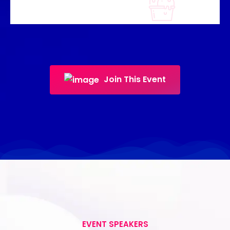
Join This Event
EVENT SPEAKERS