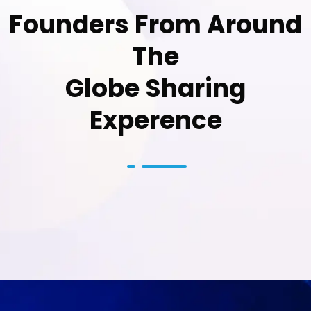
Founders From Around
The
Globe Sharing
Experence