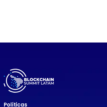
Políticas