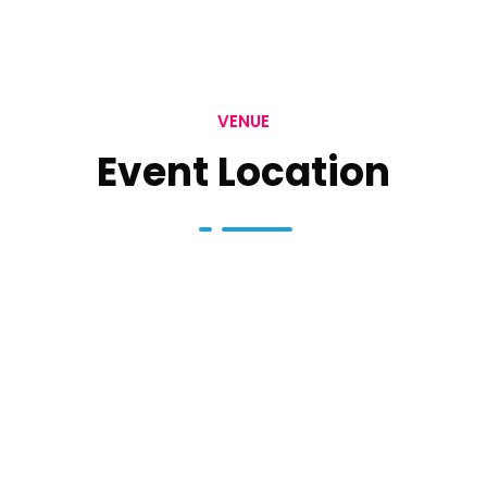
VENUE
Event Location