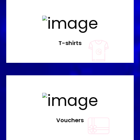
T-shirts
Vouchers