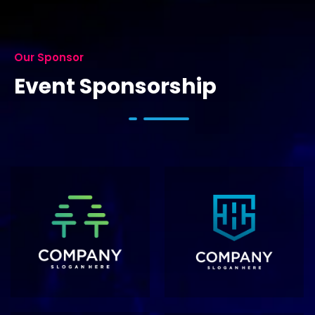
Our Sponsor
Event Sponsorship