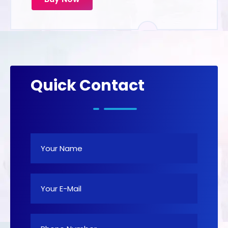
Quick Contact