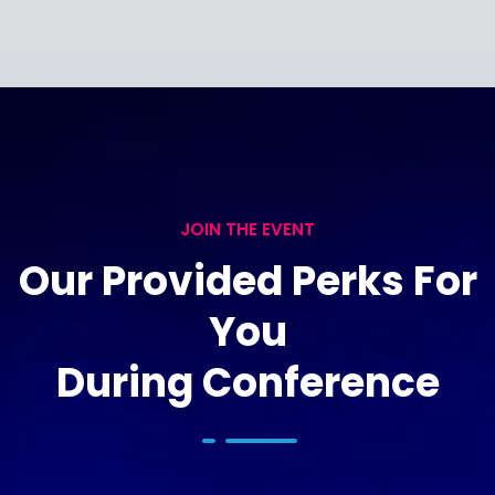
JOIN THE EVENT
Our Provided Perks For
You
During Conference