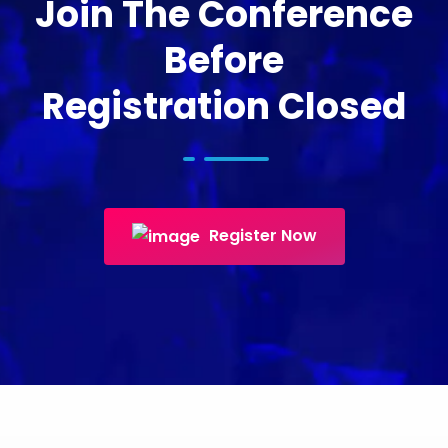
Join The Conference
Before
Registration Closed
Register Now