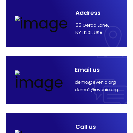
Address
55 Gerad Lane,
NY 11201, USA
Email us
demo@evenio.org
demo2@evenio.org
Call us