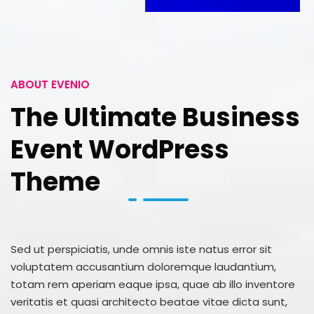
ABOUT EVENIO
The Ultimate Business
Event WordPress
Theme
Sed ut perspiciatis, unde omnis iste natus error sit
voluptatem accusantium doloremque laudantium,
totam rem aperiam eaque ipsa, quae ab illo inventore
veritatis et quasi architecto beatae vitae dicta sunt,