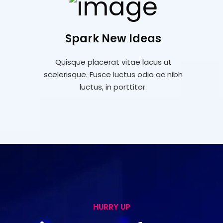
Spark New Ideas
Quisque placerat vitae lacus ut
scelerisque. Fusce luctus odio ac nibh
luctus, in porttitor.
HURRY UP