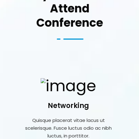
Attend
Conference
Networking
Quisque placerat vitae lacus ut
scelerisque. Fusce luctus odio ac nibh
luctus, in porttitor.