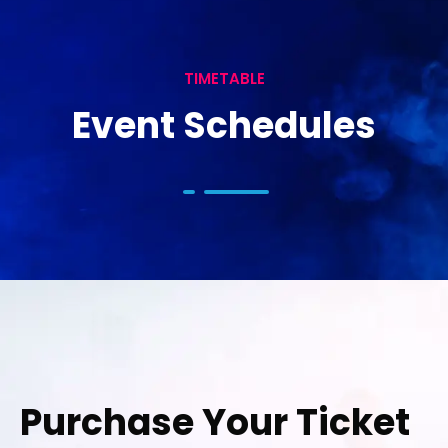
TIMETABLE
Event Schedules
Purchase Your Ticket