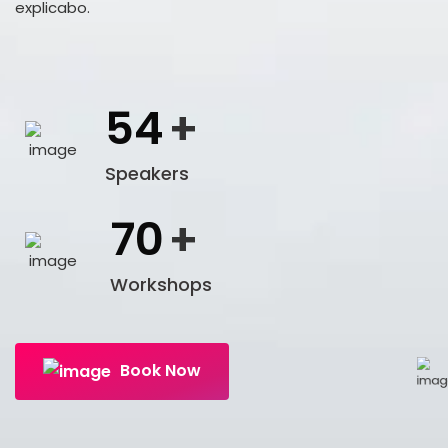
explicabo.
54
+
Speakers
70
+
Workshops
Book Now