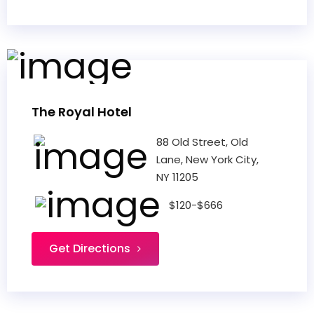
The Royal Hotel
88 Old Street, Old
Lane, New York City,
NY 11205
$120-$666
Get Directions