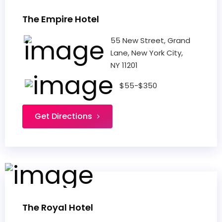
The Empire Hotel
55 New Street, Grand
Lane, New York City,
NY 11201
$55-$350
Get Directions
The Royal Hotel