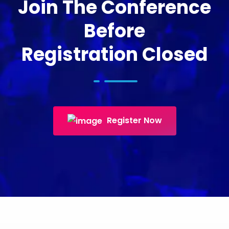
Join The Conference
Before
Registration Closed
Register Now