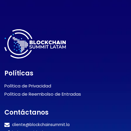
Políticas
Política de Privacidad
Política de Reembolso de Entradas
Contáctanos
cliente@blockchainsummit.la