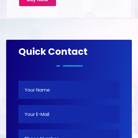
Quick Contact