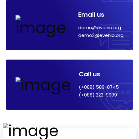
Email us
demo@evenio.org
demo2@evenio.org
Call us
(+088) 589-8745
(+088) 222-9999