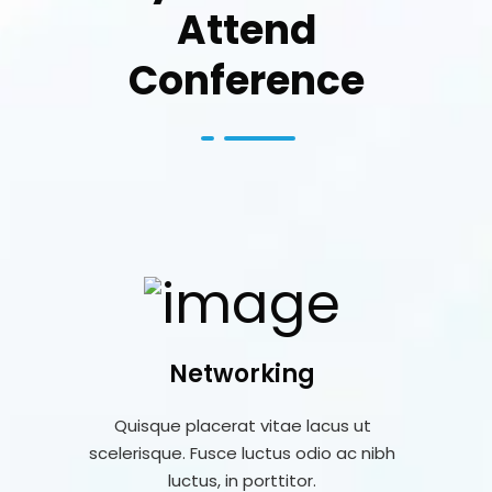
Attend
Conference
Networking
Quisque placerat vitae lacus ut
scelerisque. Fusce luctus odio ac nibh
luctus, in porttitor.