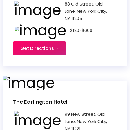
88 Old Street, Old
Lane, New York City,
NY 11205
$120-$666
Get Directions
The Earlington Hotel
99 New Street, Old
Lane, New York City,
NY 11221