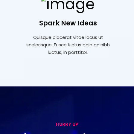
Spark New Ideas
Quisque placerat vitae lacus ut
scelerisque. Fusce luctus odio ac nibh
luctus, in porttitor.
HURRY UP