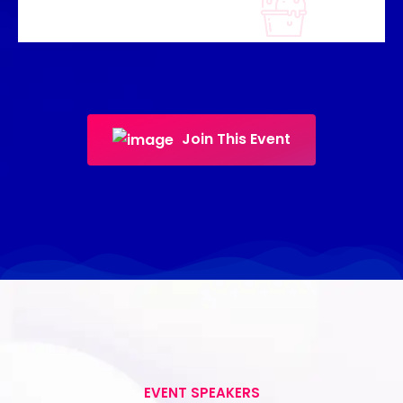
Join This Event
EVENT SPEAKERS