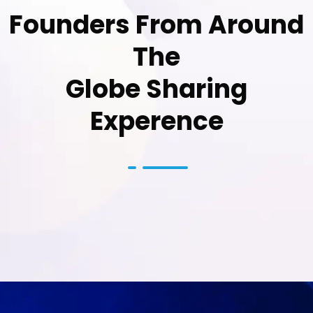
Founders From Around
The
Globe Sharing
Experence