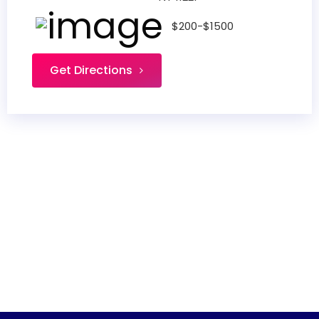
$200-$1500
Get Directions