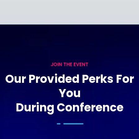
JOIN THE EVENT
Our Provided Perks For
You
During Conference