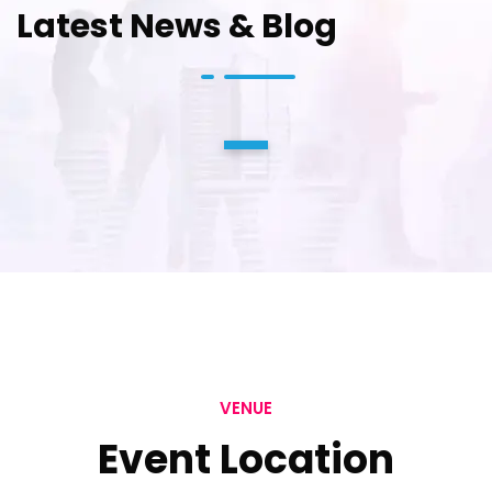
Latest News & Blog
1
VENUE
Event Location