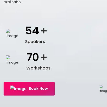
explicabo.
54
+
Speakers
70
+
Workshops
Book Now