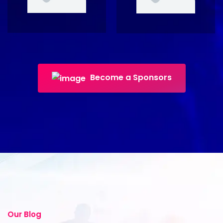
Become a Sponsors
Our Blog