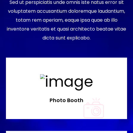
Sed ut perspiciatis unde omnis iste natus error sit
voluptatem accusantium doloremque laudantium,
totam rem aperiam, eaque ipsa quae ab illo
inventore veritatis et quasi architecto beatae vitae
dicta sunt explicabo.
Photo Booth