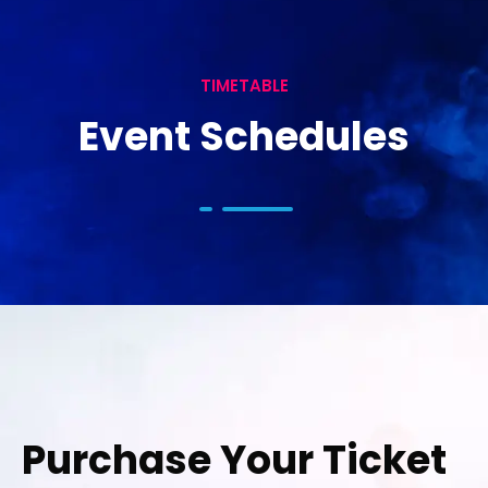
TIMETABLE
Event Schedules
Purchase Your Ticket