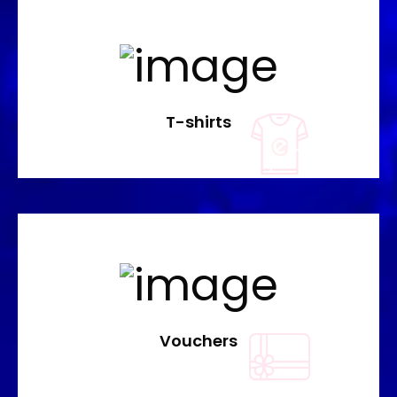
T-shirts
Vouchers