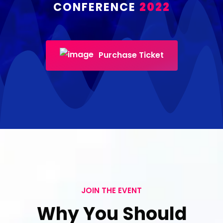
CONFERENCE
2022
Purchase Ticket
JOIN THE EVENT
Why You Should