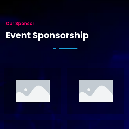
Our Sponsor
Event Sponsorship