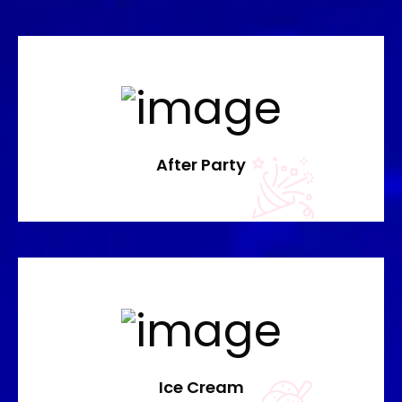
After Party
Ice Cream