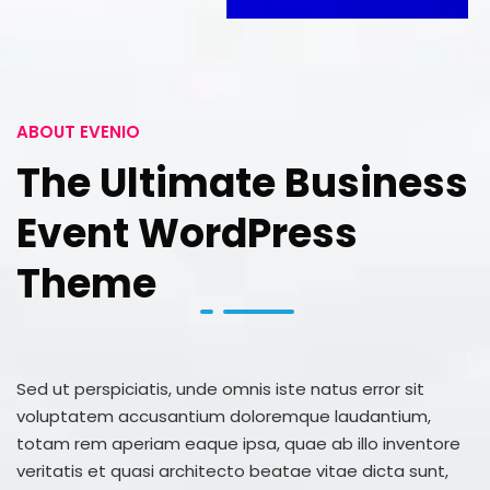
ABOUT EVENIO
The Ultimate Business
Event WordPress
Theme
Sed ut perspiciatis, unde omnis iste natus error sit
voluptatem accusantium doloremque laudantium,
totam rem aperiam eaque ipsa, quae ab illo inventore
veritatis et quasi architecto beatae vitae dicta sunt,