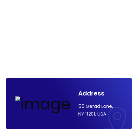
Address
55 Gerad Lane,
NY 11201, USA