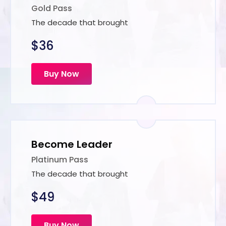
Gold Pass
The decade that brought
$36
Buy Now
Become Leader
Platinum Pass
The decade that brought
$49
Buy Now