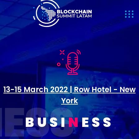
13-15 March 2022 | Row Hotel - New
INESS
York
BUSI
N
ESS