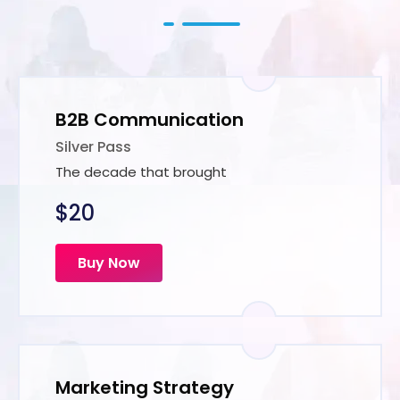
B2B Communication
Silver Pass
The decade that brought
$20
Buy Now
Marketing Strategy