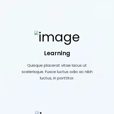
Learning
Quisque placerat vitae lacus ut
scelerisque. Fusce luctus odio ac nibh
luctus, in porttitor.